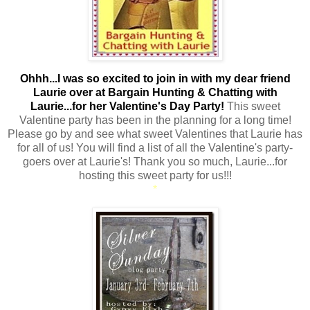
Ohhh...I was so excited to join in with my dear friend
Laurie over at Bargain Hunting & Chatting with
Laurie...for her Valentine's Day Party!
This sweet
Valentine party has been in the planning for a long time!
Please go by and see what sweet Valentines that Laurie has
for all of us! You will find a list of all the Valentine's party-
goers over at Laurie's! Thank you so much, Laurie...for
hosting this sweet party for us!!!
*