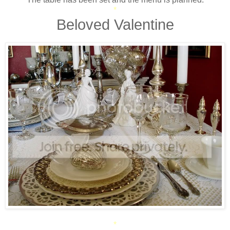
*
Beloved Valentine
*