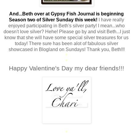
And...Beth over at Gypsy Fish Journal is beginning
Season two of Silver Sunday this week!
I have really
enjoyed participating in Beth's silver party! I mean...who
doesn't love silver? Hehe! Please go by and visit Beth...I just
know that she will have some special silver treasures for us
today! There sure has been alot of fabulous silver
showcased in Blogland on Sundays! Thank you, Beth!!!
*
*
Happy Valentine's Day my dear friends!!!
*