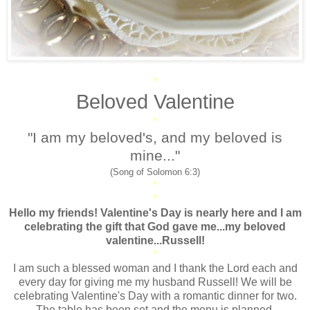
*
Beloved Valentine
*
"I am my beloved's, and my beloved is
mine..."
(Song of Solomon 6:3)
*
*
Hello my friends! Valentine's Day is nearly here and I am
celebrating the gift that God gave me...my beloved
valentine...Russell!
*
I am such a blessed woman and I thank the Lord each and
every day for giving me my husband Russell! We will be
celebrating Valentine's Day with a romantic dinner for two.
The table has been set and the menu is planned.