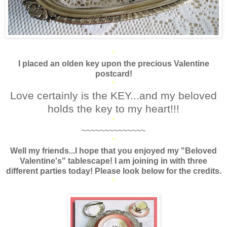
*
I placed an olden key upon the precious Valentine
postcard!
*
Love certainly is the KEY...and my beloved
holds the key to my heart!!!
*
~~~~~~~~~~~~~~
*
Well my friends...I hope that you enjoyed my "Beloved
Valentine's" tablescape! I am joining in with three
different parties today! Please look below for the credits.
*