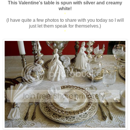
This Valentine's table is spun with silver and creamy
white!
*
(I have quite a few photos to share with you today so I will
just let them speak for themselves.)
*