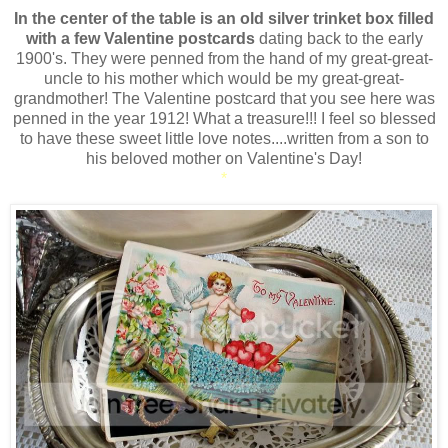
In the center of the table is an
old silver trinket box filled
with a few Valentine postcards
dating back to the early
1900's. They were penned from the hand of my great-great-
uncle to his mother which would be my great-great-
grandmother! The Valentine postcard that you see here was
penned in the year 1912! What a treasure!!! I feel so blessed
to have these sweet little love notes....written from a son to
his beloved mother on Valentine's Day!
*