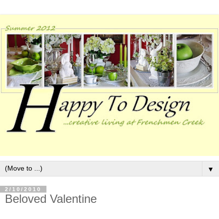
▼
2/10/2010
Beloved Valentine