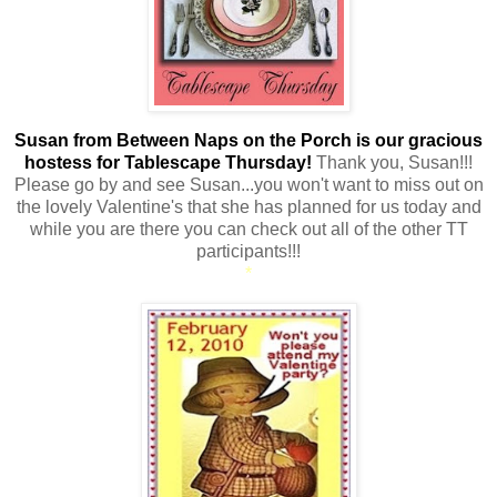
Susan from Between Naps on the Porch is our gracious
hostess for Tablescape Thursday!
Thank you, Susan!!!
Please go by and see Susan...you won't want to miss out on
the lovely Valentine's that she has planned for us today and
while you are there you can check out all of the other TT
participants!!!
*