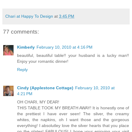
Chari at Happy To Design
at
3:45 PM
77 comments:
Kimberly
February 10, 2010 at 4:16 PM
beautiful, beautiful table!! your husband is a lucky man!!
Enjoy your romantic dinner!
Reply
Cindy (Applestone Cottage)
February 10, 2010 at
4:21 PM
OH CHARI, MY DEAR!
THIS TABLE TOOK MY BREATH AWAY! It is honestly one of
the prettiest I have ever seen! The silver, the creamy
whites, the napkins, oh I want those and the gorgeous
everything! I absolutley love the silver hearts that you place
on the plates! FABULOUS! I hope your enjoying your visit