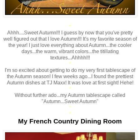
*
Ahhh....Sweet Autumn!!! I guess by now that you've pretty
well figured out that I love Autumn!!! It's my favorite season of
the year! I just love everything about Autumn...the cooler
days...the warm, vibrant colors...the titillating
textures...Ahhhh!!!
*
I'm so excited about getting to do my very first tablescape of
the Autumn season! I few weeks ago...I found the prettiest
Autumn dishes at TJ Maxx! It was love at first sight! Hehe!
*
Without further ado...my Autumn tablescape called
"Autumn...Sweet Autumn"
*
*
My French Country Dining Room