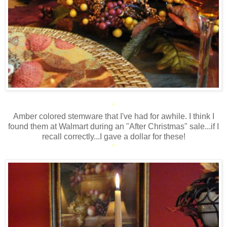
*
Amber colored stemware that I've had for awhile. I think I
found them at Walmart during an "After Christmas" sale...if I
recall correctly...I gave a dollar for these!
*