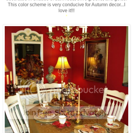
This color scheme is very conducive for Autumn decor...I
love it!!!
*