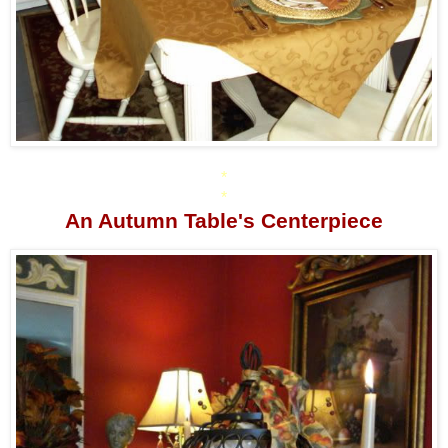
*
*
An Autumn Table's Centerpiece