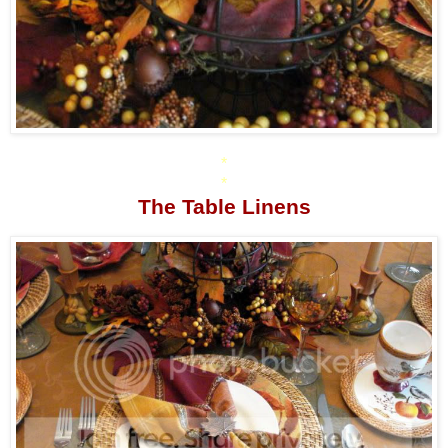
*
*
The Table Linens