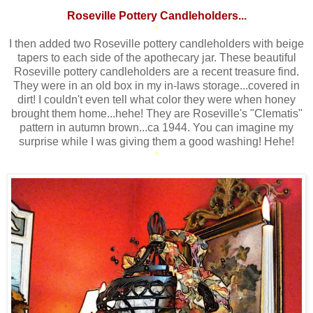
*
Roseville Pottery Candleholders...
*
I then added two Roseville pottery candleholders with beige
tapers to each side of the apothecary jar. These beautiful
Roseville pottery candleholders are a recent treasure find.
They were in an old box in my in-laws storage...covered in
dirt! I couldn't even tell what color they were when honey
brought them home...hehe! They are Roseville's "Clematis"
pattern in autumn brown...ca 1944. You can imagine my
surprise while I was giving them a good washing! Hehe!
*