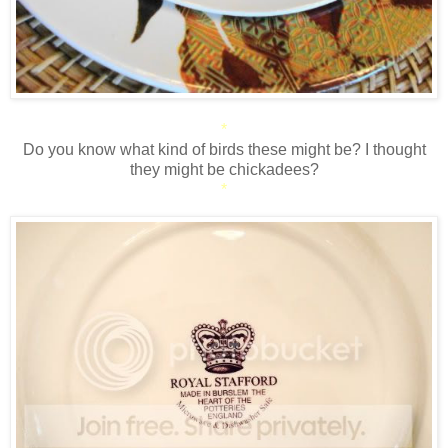
*
Do you know what kind of birds these might be? I thought
they might be chickadees?
*