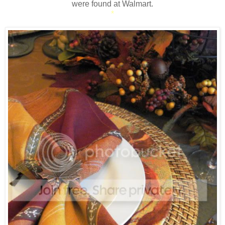
were found at Walmart.
*