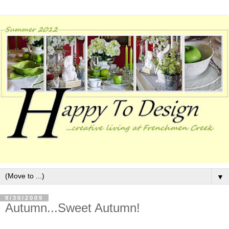
▼
9/30/2009
Autumn...Sweet Autumn!