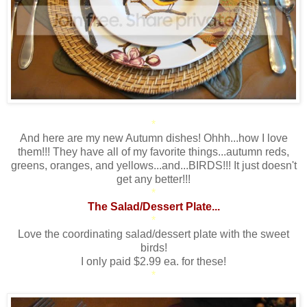
*
And here are my new Autumn dishes! Ohhh...how I love
them!!! They have all of my favorite things...autumn reds,
greens, oranges, and yellows...and...BIRDS!!! It just doesn't
get any better!!!
*
The Salad/Dessert Plate...
*
Love the coordinating salad/dessert plate with the sweet
birds!
I only paid $2.99 ea. for these!
*