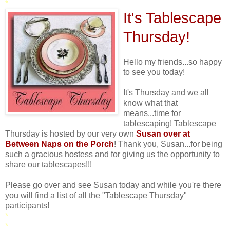
*
It's Tablescape
Thursday!
Hello my friends...so happy
to see you today!
It's Thursday and we all
know what that
means...time for
tablescaping! Tablescape
Thursday is hosted by our very own
Susan over at
Between Naps on the Porch
! Thank you, Susan...for being
such a gracious hostess and for giving us the opportunity to
share our tablescapes!!!
Please go over and see Susan today and while you're there
you will find a list of all the "Tablescape Thursday"
participants!
*
*