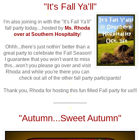
"It's Fall Ya'll"
*
I'm also joining in with the "It's Fall Ya'll"
fall party today....hosted by
Ms. Rhoda
over at Southern Hospitality
!
*
Ohhh...there's just nothin' better than a
great party to celebrate the Fall Season!
I guarantee that you won't want to miss
this...won't you please go over and visit
Rhoda and while you're there you can
check out all of the other fall party participants!
*
Thank you, Rhoda for hosting this fun filled Fall party for us!!!
*
~~~~~~~~~~~~
* *
"Autumn...Sweet Autumn"