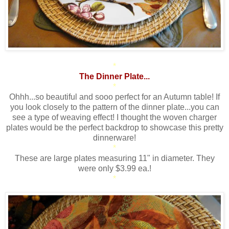
*
The Dinner Plate...
*
Ohhh...so beautiful and sooo perfect for an Autumn table! If
you look closely to the pattern of the dinner plate...you can
see a type of weaving effect! I thought the woven charger
plates would be the perfect backdrop to showcase this pretty
dinnerware!
*
These are large plates measuring 11" in diameter. They
were only $3.99 ea.!
*