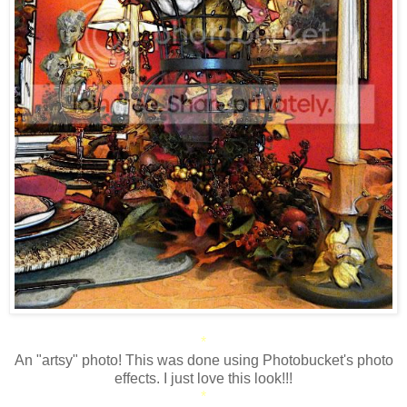
*
An "artsy" photo! This was done using Photobucket's photo
effects. I just love this look!!!
*