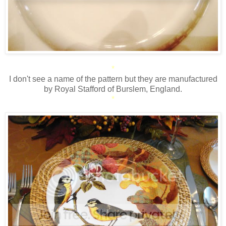
*
I don't see a name of the pattern but they are manufactured
by Royal Stafford of Burslem, England.
*