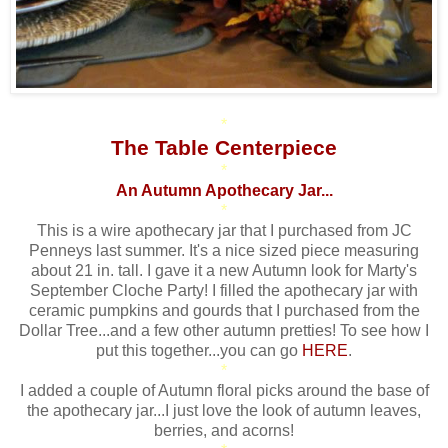
*
The Table Centerpiece
*
An Autumn Apothecary Jar...
*
This is a wire apothecary jar that I purchased from JC
Penneys last summer. It's a nice sized piece measuring
about 21 in. tall. I gave it a new Autumn look for Marty's
September Cloche Party! I filled the apothecary jar with
ceramic pumpkins and gourds that I purchased from the
Dollar Tree...and a few other autumn pretties! To see how I
put this together...you can go
HERE
.
*
I added a couple of Autumn floral picks around the base of
the apothecary jar...I just love the look of autumn leaves,
berries, and acorns!