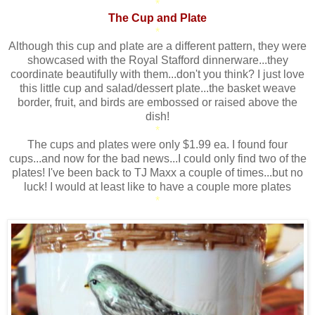
*
The Cup and Plate
*
Although this cup and plate are a different pattern, they were
showcased with the Royal Stafford dinnerware...they
coordinate beautifully with them...don't you think? I just love
this little cup and salad/dessert plate...the basket weave
border, fruit, and birds are embossed or raised above the
dish!
*
The cups and plates were only $1.99 ea. I found four
cups...and now for the bad news...I could only find two of the
plates! I've been back to TJ Maxx a couple of times...but no
luck! I would at least like to have a couple more plates
*