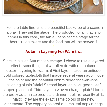
*
I liken the table linens to the beautiful backdrop of a scene in
a play. They set the stage...the production of all that is to
come! In this case, the table linens set the stage for the
beautiful dishware and the food that will be served!!!
*
Autumn Layering For Warmth...
*
Since this is an Autumn tablescape, I chose to use a layered
effect...something that we often do with our autumn
decor...layering for warmth! First layer: I used an antique
gold colored tablecloth that I made several years ago. I love
the color and the beautiful embroidered tone-on-tone
stitching of this fabric! Second layer: an olive green, leaf
shaped placemat. Third layer: a woven charger plate! I found
the pretty autumn colored plaid dinner napkins recently at TJ
Maxx...they are the exact same colors of the new
dinnerware! The coppery colored autumn leaf napkin rings