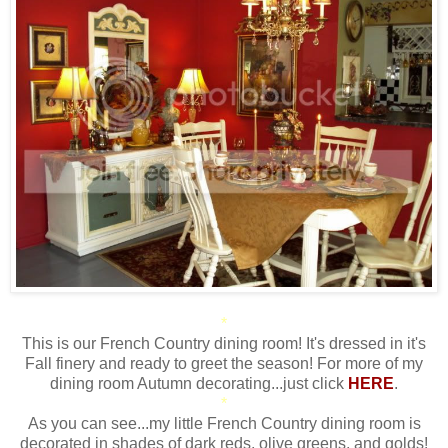
*
This is our French Country dining room! It's dressed in it's
Fall finery and ready to greet the season! For more of my
dining room Autumn decorating...just click
HERE
.
*
As you can see...my little French Country dining room is
decorated in shades of dark reds, olive greens, and golds!