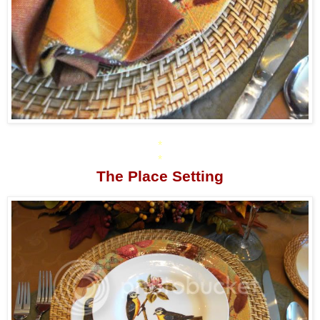
*
*
The Place Setting