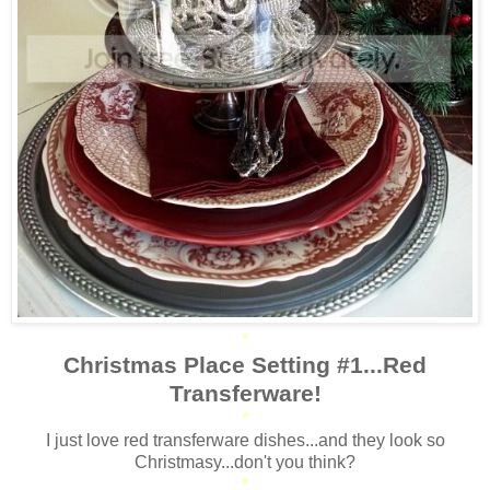
*
Christmas Place Setting #1...Red
Transferware!
*
I just love red transferware dishes...and they look so
Christmasy...don't you think?
*