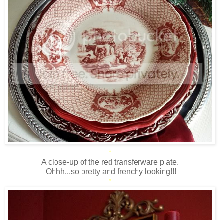
*
A close-up of the red transferware plate.
Ohhh...so pretty and frenchy looking!!!
*