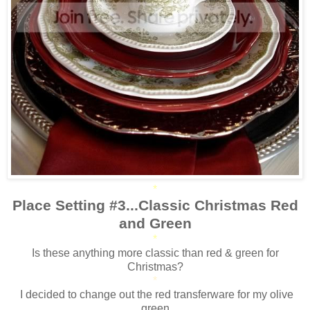
*
Place Setting #3...Classic Christmas Red
and Green
*
Is these anything more classic than red & green for
Christmas?
*
I decided to change out the red transferware for my olive
green