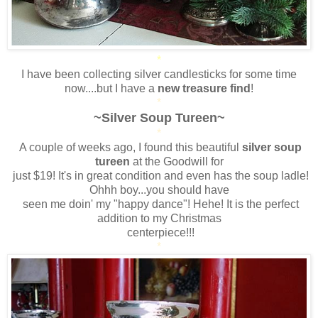
*
I have been collecting silver candlesticks for some time
now....but I have a
new treasure find
!
*
~Silver Soup Tureen~
*
A couple of weeks ago, I found this beautiful
silver soup
tureen
at the Goodwill for
just $19! It's in great condition and even has the soup ladle!
Ohhh boy...you should have
seen me doin' my "happy dance"! Hehe! It is the perfect
addition to my Christmas
centerpiece!!!
*