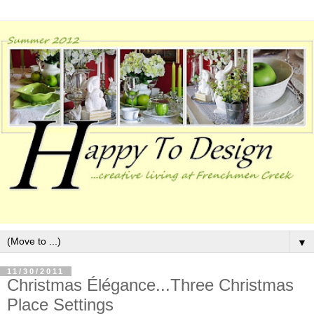
▼
11/30/2011
Christmas Élégance...Three Christmas
Place Settings