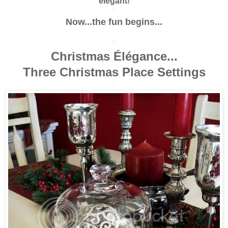
elegant!
*
Now...the fun begins...
**
Christmas Élégance...
Three Christmas Place Settings
*