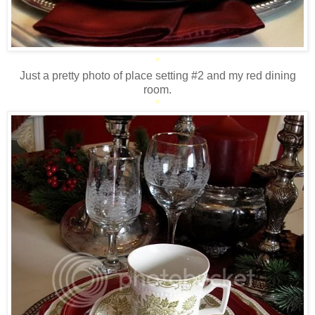
*
Just a pretty photo of place setting #2 and my red dining
room.
*