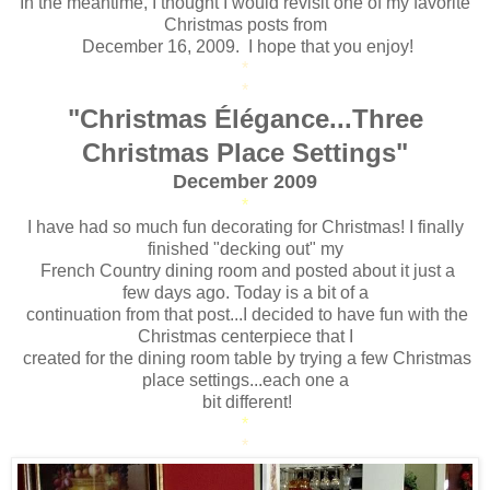
In the meantime, I thought I would revisit one of my favorite
Christmas posts from
December 16, 2009. I hope that you enjoy!
*
*
"Christmas Élégance...Three
Christmas Place Settings"
December 2009
*
I have had so much fun decorating for Christmas! I finally
finished "decking out" my
French Country dining room and posted about it just a
few days ago. Today is a bit of a
continuation from that post...I decided to have fun with the
Christmas centerpiece that I
created for the dining room table by trying a few Christmas
place settings...each one a
bit different!
*
*