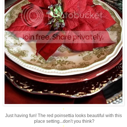
*
Just having fun! The red poinsettia looks beautiful with this
place setting...don't you think?
*