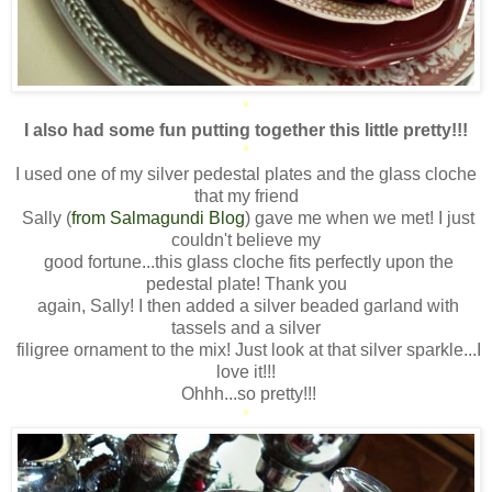
*
I also had some fun putting together this little pretty!!!
*
I used one of my silver pedestal plates and the glass cloche
that my friend
Sally (
from Salmagundi Blog
) gave me when we met! I just
couldn't believe my
good fortune...this glass cloche fits perfectly upon the
pedestal plate! Thank you
again, Sally! I then added a silver beaded garland with
tassels and a silver
filigree ornament to the mix! Just look at that silver sparkle...I
love it!!!
Ohhh...so pretty!!!
*