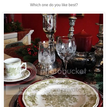
*
Which one do you like best?
*