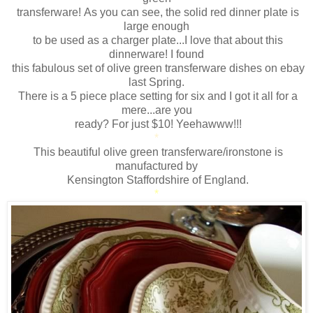
transferware! As you can see, the solid red dinner plate is
large enough
to be used as a charger plate...I love that about this
dinnerware! I found
this fabulous set of olive green transferware dishes on ebay
last Spring.
There is a 5 piece place setting for six and I got it all for a
mere...are you
ready? For just $10! Yeehawww!!!
*
This beautiful olive green transferware/ironstone is
manufactured by
Kensington Staffordshire of England.
*