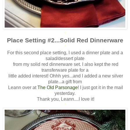
*
Place Setting #2...Solid Red Dinnerware
*
For this second place setting, I used a dinner plate and a
salad/dessert plate
from my solid red dinnerware set. I also kept the red
transferware plate for a
little added interest! Ohhh yes...and I added a new silver
plate...a gift from
Leann over at
The Old Parsonage
! I just got it in the mail
yesterday.
Thank you, Leann....I love it!
*