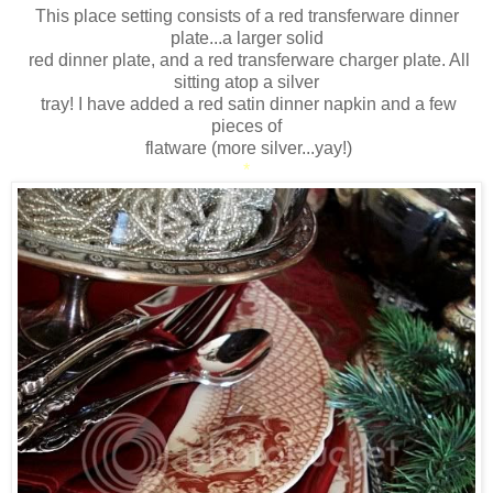
This place setting consists of a red transferware dinner
plate...a larger solid
red dinner plate, and a red transferware charger plate. All
sitting atop a silver
tray! I have added a red satin dinner napkin and a few
pieces of
flatware (more silver...yay!)
*