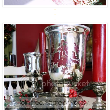
*
*
*