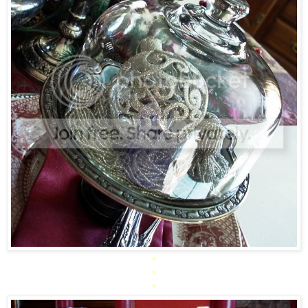
*
*
*