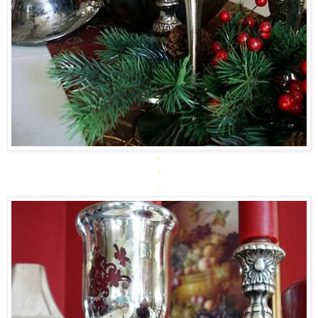
*
*
*