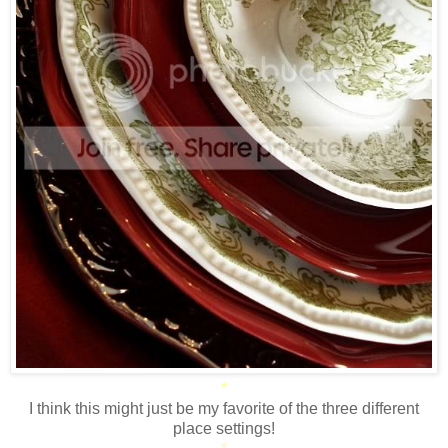
*
I think this might just be my favorite of the three different
place settings!