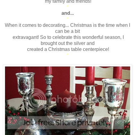
my family and friends!
*
and...
*
When it comes to decorating... Christmas is the time when I
can be a bit
extravagant! So to celebrate this wonderful season, I
brought out the silver and
created a Christmas table centerpiece!
*