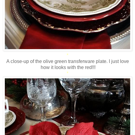
*
A close-up of the olive green transferware plate. I just love
how it looks with the red!!!
*