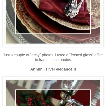
*
Just a couple of "artsy" photos. I used a "frosted glass" effect
to frame these photos.
*
Ahhhh...silver elegance!!!
*