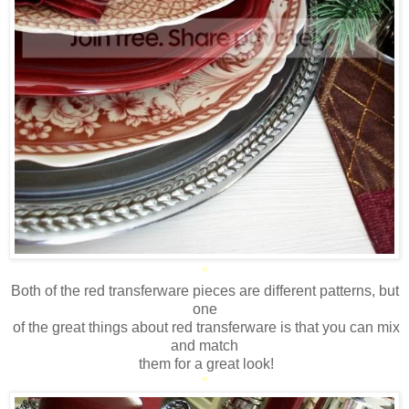
*
Both of the red transferware pieces are different patterns, but
one
of the great things about red transferware is that you can mix
and match
them for a great look!
*