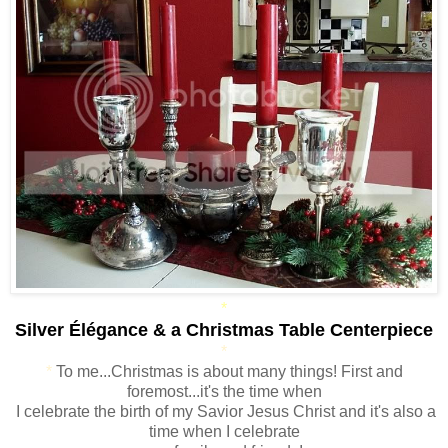
*
Silver Élégance & a Christmas Table Centerpiece
*
*
To me...Christmas is about many things! First and
foremost...it's the time when
I celebrate the birth of my Savior Jesus Christ and it's also a
time when I celebrate