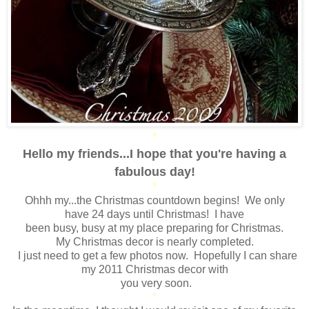
*
Hello my friends...I hope that you're having a
fabulous day!
*
Ohhh my...the Christmas countdown begins! We only
have 24 days until Christmas! I have
been busy, busy at my place preparing for Christmas.
My Christmas decor is nearly completed.
I just need to get a few photos now. Hopefully I can share
my 2011 Christmas decor with
you very soon.
*