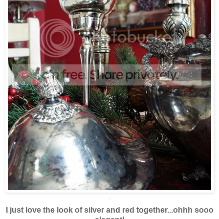
*
I just love the look of silver and red together...ohhh sooo