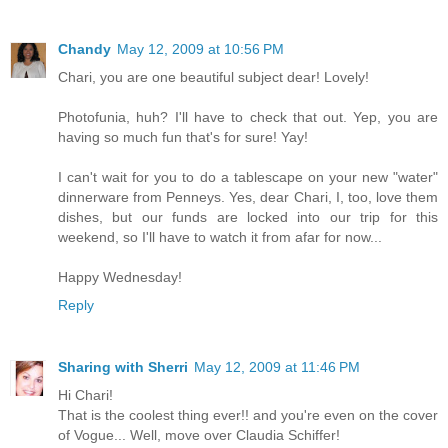
Chandy
May 12, 2009 at 10:56 PM
Chari, you are one beautiful subject dear! Lovely!
Photofunia, huh? I'll have to check that out. Yep, you are
having so much fun that's for sure! Yay!
I can't wait for you to do a tablescape on your new "water"
dinnerware from Penneys. Yes, dear Chari, I, too, love them
dishes, but our funds are locked into our trip for this
weekend, so I'll have to watch it from afar for now...
Happy Wednesday!
Reply
Sharing with Sherri
May 12, 2009 at 11:46 PM
Hi Chari!
That is the coolest thing ever!! and you're even on the cover
of Vogue... Well, move over Claudia Schiffer!