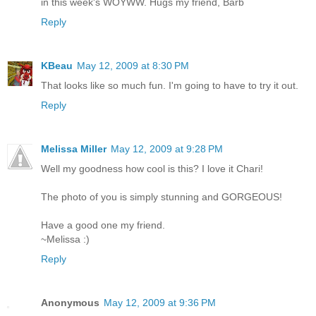
in this week's WOYWW. Hugs my friend, Barb
Reply
KBeau
May 12, 2009 at 8:30 PM
That looks like so much fun. I'm going to have to try it out.
Reply
Melissa Miller
May 12, 2009 at 9:28 PM
Well my goodness how cool is this? I love it Chari!
The photo of you is simply stunning and GORGEOUS!
Have a good one my friend.
~Melissa :)
Reply
Anonymous
May 12, 2009 at 9:36 PM