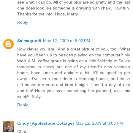
see what I can do. All of your pics are so pretty and the last
one does look like someone is drawing with chalk. How fun.
Thanks for the info. Hugs, Marty
Reply
Salmagundi
May 12, 2009 at 8:02 PM
How clever you are!! And a great picture of you, too!! What
have you been up to besides playing on the computer? My
Wed. A.M. coffee group is going on a little field trip to Salida
tomorrow to check out one of my friend's new vacation
home, have lunch and antique a bit. It'll be good to get
away - I've been knee deep in cleaning house, and these
old bones are sore and tired tonight. I need a day of rest
and fun! Hope you have something fun planned, also this
week!!! Sally
Reply
Cindy (Applestone Cottage)
May 12, 2009 at 8:03 PM
Chari,