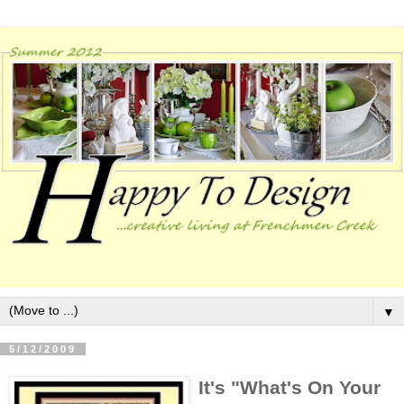
▼
5/12/2009
It's "What's On Your