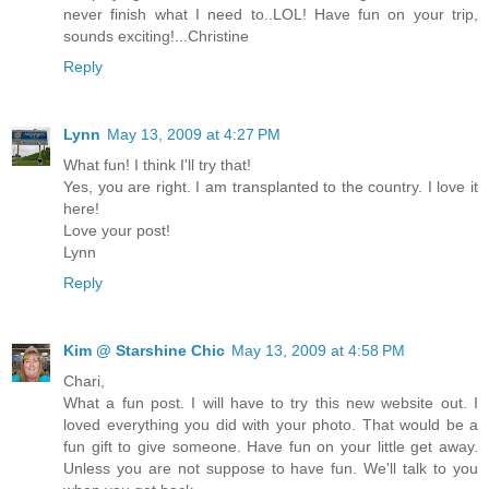
never finish what I need to..LOL! Have fun on your trip,
sounds exciting!...Christine
Reply
Lynn
May 13, 2009 at 4:27 PM
What fun! I think I'll try that!
Yes, you are right. I am transplanted to the country. I love it
here!
Love your post!
Lynn
Reply
Kim @ Starshine Chic
May 13, 2009 at 4:58 PM
Chari,
What a fun post. I will have to try this new website out. I
loved everything you did with your photo. That would be a
fun gift to give someone. Have fun on your little get away.
Unless you are not suppose to have fun. We'll talk to you