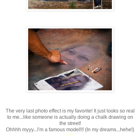
The very last photo effect is my favorite! It just looks so real
to me...like someone is actually doing a chalk drawing on
the street!
Ohhhh myyy...I'm a famous model!!! (In my dreams...hehe!)
****