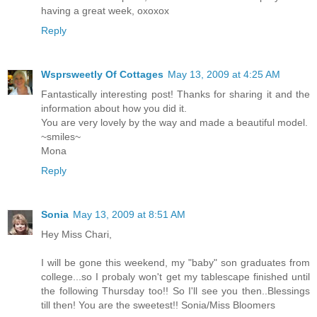
having a great week, oxoxox
Reply
Wsprsweetly Of Cottages
May 13, 2009 at 4:25 AM
Fantastically interesting post! Thanks for sharing it and the
information about how you did it.
You are very lovely by the way and made a beautiful model.
~smiles~
Mona
Reply
Sonia
May 13, 2009 at 8:51 AM
Hey Miss Chari,
I will be gone this weekend, my "baby" son graduates from
college...so I probaly won't get my tablescape finished until
the following Thursday too!! So I'll see you then..Blessings
till then! You are the sweetest!! Sonia/Miss Bloomers