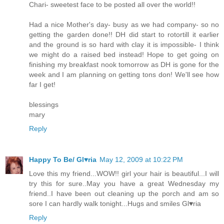
Chari- sweetest face to be posted all over the world!!
Had a nice Mother's day- busy as we had company- so no
getting the garden done!! DH did start to rotortill it earlier
and the ground is so hard with clay it is impossible- I think
we might do a raised bed instead! Hope to get going on
finishing my breakfast nook tomorrow as DH is gone for the
week and I am planning on getting tons don! We'll see how
far I get!
blessings
mary
Reply
Happy To Be/ Gl♥ria
May 12, 2009 at 10:22 PM
Love this my friend...WOW!! girl your hair is beautiful...I will
try this for sure..May you have a great Wednesday my
friend..I have been out cleaning up the porch and am so
sore I can hardly walk tonight...Hugs and smiles Gl♥ria
Reply