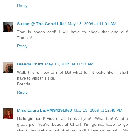
Reply
Susan @ The Good Life!
May 13, 2009 at 11:01 AM
That is soooo cool! I will have to check that one out!
Thanks!
Reply
Brenda Pruitt
May 13, 2009 at 11:07 AM
Well, this is new to me! But what fun it looks like! I shall
have to visit this site.
Brenda
Reply
Miss Laura Lu/RMS4291960
May 13, 2009 at 12:45 PM
Hello girlfriend! First of all: Look at you!!! What fun! What a
great pic! You're beautiful Chari! I'm gonna have to go
check this website out! And second! I love camaros!!!! My