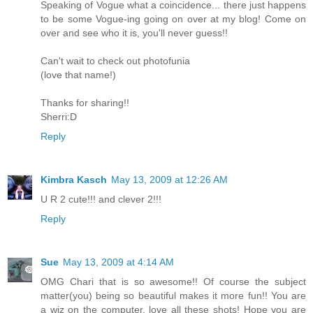
Speaking of Vogue what a coincidence... there just happens
to be some Vogue-ing going on over at my blog! Come on
over and see who it is, you'll never guess!!
Can't wait to check out photofunia
(love that name!)
Thanks for sharing!!
Sherri:D
Reply
Kimbra Kasch
May 13, 2009 at 12:26 AM
U R 2 cute!!! and clever 2!!!
Reply
Sue
May 13, 2009 at 4:14 AM
OMG Chari that is so awesome!! Of course the subject
matter(you) being so beautiful makes it more fun!! You are
a wiz on the computer, love all these shots! Hope you are