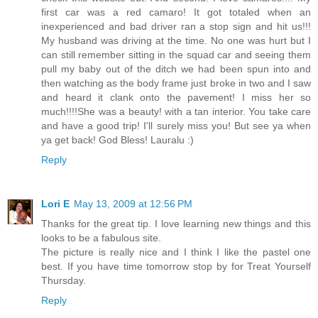
first car was a red camaro! It got totaled when an
inexperienced and bad driver ran a stop sign and hit us!!!
My husband was driving at the time. No one was hurt but I
can still remember sitting in the squad car and seeing them
pull my baby out of the ditch we had been spun into and
then watching as the body frame just broke in two and I saw
and heard it clank onto the pavement! I miss her so
much!!!!She was a beauty! with a tan interior. You take care
and have a good trip! I'll surely miss you! But see ya when
ya get back! God Bless! Lauralu :)
Reply
Lori E
May 13, 2009 at 12:56 PM
Thanks for the great tip. I love learning new things and this
looks to be a fabulous site.
The picture is really nice and I think I like the pastel one
best. If you have time tomorrow stop by for Treat Yourself
Thursday.
Reply