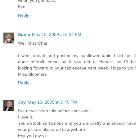
when you get back.
Kim
Reply
Sonia
May 13, 2009 at 8:34 PM
Well Miss Chari,
I went ahead and posted my sunflower table..I did get it
done afterall...come by if you get a chance...so I'll be
looking forward to your tablescape next week. Hugs to you!
Miss Bloomers
Reply
Joy
May 13, 2009 at 9:49 PM
I've never seen this before ever ever.
I love it.
You do look so famous and you are pretty and should have
your picture plastered everywhere.
Enjoyed my visit.