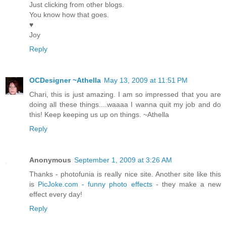
Just clicking from other blogs.
You know how that goes.
♥
Joy
Reply
OCDesigner ~Athella
May 13, 2009 at 11:51 PM
Chari, this is just amazing. I am so impressed that you are
doing all these things....waaaa I wanna quit my job and do
this! Keep keeping us up on things. ~Athella
Reply
Anonymous
September 1, 2009 at 3:26 AM
Thanks - photofunia is really nice site. Another site like this
is
PicJoke.com - funny photo effects
- they make a new
effect every day!
Reply