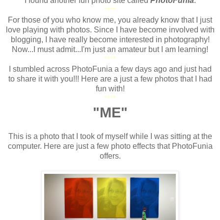
I found another fun photo site called
PhotoFunia
.
****
For those of you who know me, you already know that I just
love playing with photos. Since I have become involved with
blogging, I have really become interested in photography!
Now...I must admit...I'm just an amateur but I am learning!
****
I stumbled across PhotoFunia a few days ago and just had
to share it with you!!! Here are a just a few photos that I had
fun with!
****
"ME"
**
This is a photo that I took of myself while I was sitting at the
computer. Here are just a few photo effects that PhotoFunia
offers.