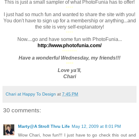
This is just a small sampler of what PhotoFunia has to offer!
****
I just had so much fun and wanted to share the site with you!
You don't have to sign up for a membership or anything...and
the site is very self-explanatory!
****
Now....go and have some fun with PhotoFunia...
http://www.photofunia.com/
********
Have a wonderful Wednesday, my friends!!!
****
Love ya'll,
Chari
Chari at Happy To Design
at
7:45 PM
30 comments:
Marty@A Stroll Thru Life
May 12, 2009 at 8:01 PM
Wow Chari, how fun!!! I just have to go check this out and