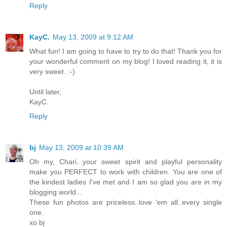
Reply
KayC.
May 13, 2009 at 9:12 AM
What fun! I am going to have to try to do that! Thank you for
your wonderful comment on my blog! I loved reading it, it is
very sweet. :-)
Until later,
KayC.
Reply
bj
May 13, 2009 at 10:39 AM
Oh my, Chari...your sweet spirit and playful personality
make you PERFECT to work with children. You are one of
the kindest ladies I've met and I am so glad you are in my
blogging world...
These fun photos are priceless..love 'em all..every single
one.
xo bj