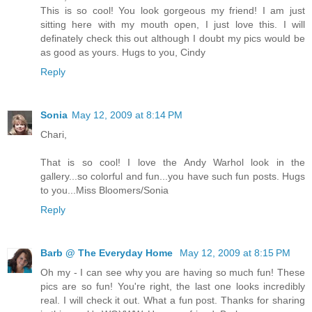
This is so cool! You look gorgeous my friend! I am just
sitting here with my mouth open, I just love this. I will
definately check this out although I doubt my pics would be
as good as yours. Hugs to you, Cindy
Reply
Sonia
May 12, 2009 at 8:14 PM
Chari,
That is so cool! I love the Andy Warhol look in the
gallery...so colorful and fun...you have such fun posts. Hugs
to you...Miss Bloomers/Sonia
Reply
Barb @ The Everyday Home
May 12, 2009 at 8:15 PM
Oh my - I can see why you are having so much fun! These
pics are so fun! You're right, the last one looks incredibly
real. I will check it out. What a fun post. Thanks for sharing