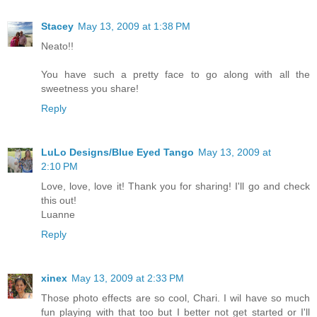
Stacey
May 13, 2009 at 1:38 PM
Neato!!
You have such a pretty face to go along with all the
sweetness you share!
Reply
LuLo Designs/Blue Eyed Tango
May 13, 2009 at
2:10 PM
Love, love, love it! Thank you for sharing! I'll go and check
this out!
Luanne
Reply
xinex
May 13, 2009 at 2:33 PM
Those photo effects are so cool, Chari. I wil have so much
fun playing with that too but I better not get started or I'll