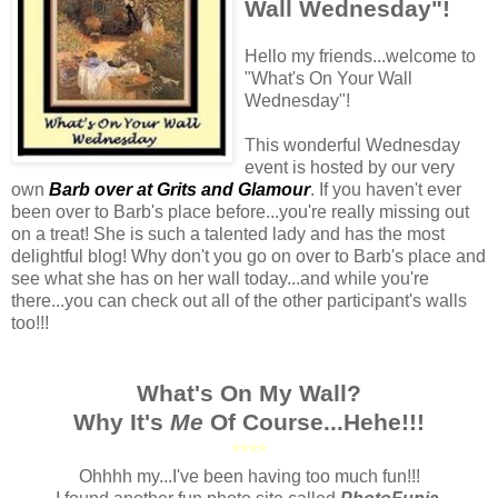
Wall Wednesday"!
Hello my friends...welcome to
"What's On Your Wall
Wednesday"!
This wonderful Wednesday
event is hosted by our very
own
Barb over at Grits and Glamour
. If you haven't ever
been over to Barb's place before...you're really missing out
on a treat! She is such a talented lady and has the most
delightful blog! Why don't you go on over to Barb's place and
see what she has on her wall today...and while you're
there...you can check out all of the other participant's walls
too!!!
What's On My Wall?
Why It's
Me
Of Course...Hehe!!!
****
Ohhhh my...I've been having too much fun!!!