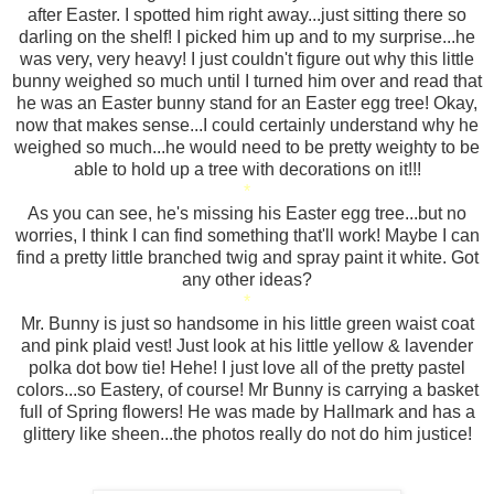
after Easter. I spotted him right away...just sitting there so
darling on the shelf! I picked him up and to my surprise...he
was very, very heavy! I just couldn't figure out why this little
bunny weighed so much until I turned him over and read that
he was an Easter bunny stand for an Easter egg tree! Okay,
now that makes sense...I could certainly understand why he
weighed so much...he would need to be pretty weighty to be
able to hold up a tree with decorations on it!!!
*
As you can see, he's missing his Easter egg tree...but no
worries, I think I can find something that'll work! Maybe I can
find a pretty little branched twig and spray paint it white. Got
any other ideas?
*
Mr. Bunny is just so handsome in his little green waist coat
and pink plaid vest! Just look at his little yellow & lavender
polka dot bow tie! Hehe! I just love all of the pretty pastel
colors...so Eastery, of course! Mr Bunny is carrying a basket
full of Spring flowers! He was made by Hallmark and has a
glittery like sheen...the photos really do not do him justice!