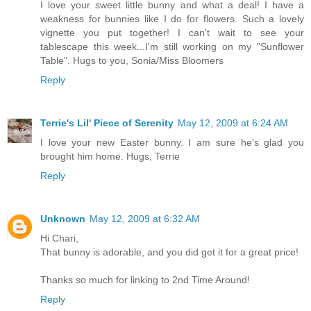
I love your sweet little bunny and what a deal! I have a
weakness for bunnies like I do for flowers. Such a lovely
vignette you put together! I can't wait to see your
tablescape this week...I'm still working on my "Sunflower
Table". Hugs to you, Sonia/Miss Bloomers
Reply
Terrie's Lil' Piece of Serenity
May 12, 2009 at 6:24 AM
I love your new Easter bunny. I am sure he's glad you
brought him home. Hugs, Terrie
Reply
Unknown
May 12, 2009 at 6:32 AM
Hi Chari,
That bunny is adorable, and you did get it for a great price!
Thanks so much for linking to 2nd Time Around!
Reply