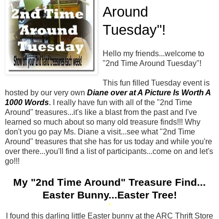
Around
Tuesday"!
Hello my friends...welcome to
"
2
nd Time Around Tuesday"!
This fun filled Tuesday event is
hosted by our very own
Diane over at A Picture Is Worth A
1000 Words
.
I really have fun with all of the "
2
nd Time
Around" treasures...it's like a blast from the past and I've
learned so much about so many old treasure finds!!! Why
don't you go pay Ms. Diane a visit...see what "
2
nd Time
Around" treasures that she has for us today and while you're
over there...you'll find a list of participants...come on and let's
go!!!
My "
2
nd Time Around" Treasure Find...
Easter Bunny...Easter Tree!
*
I found this darling little Easter bunny at the ARC Thrift Store