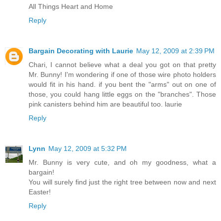
All Things Heart and Home
Reply
Bargain Decorating with Laurie
May 12, 2009 at 2:39 PM
Chari, I cannot believe what a deal you got on that pretty
Mr. Bunny! I'm wondering if one of those wire photo holders
would fit in his hand. if you bent the "arms" out on one of
those, you could hang little eggs on the "branches". Those
pink canisters behind him are beautiful too. laurie
Reply
Lynn
May 12, 2009 at 5:32 PM
Mr. Bunny is very cute, and oh my goodness, what a
bargain!
You will surely find just the right tree between now and next
Easter!
Reply