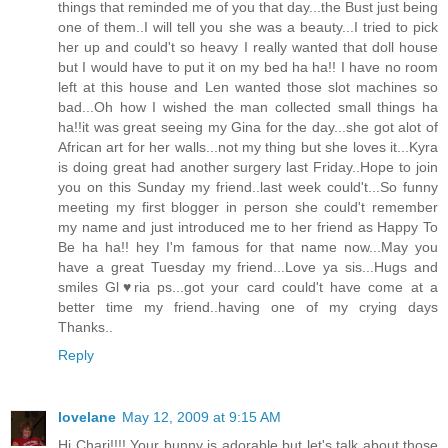
things that reminded me of you that day...the Bust just being
one of them..I will tell you she was a beauty...I tried to pick
her up and could't so heavy I really wanted that doll house
but I would have to put it on my bed ha ha!! I have no room
left at this house and Len wanted those slot machines so
bad...Oh how I wished the man collected small things ha
ha!!it was great seeing my Gina for the day...she got alot of
African art for her walls...not my thing but she loves it...Kyra
is doing great had another surgery last Friday..Hope to join
you on this Sunday my friend..last week could't...So funny
meeting my first blogger in person she could't remember
my name and just introduced me to her friend as Happy To
Be ha ha!! hey I'm famous for that name now...May you
have a great Tuesday my friend...Love ya sis...Hugs and
smiles Gl♥ria ps...got your card could't have come at a
better time my friend..having one of my crying days
Thanks..
Reply
lovelane
May 12, 2009 at 9:15 AM
Hi Chari!!!! Your bunny is adorable but let's talk about those