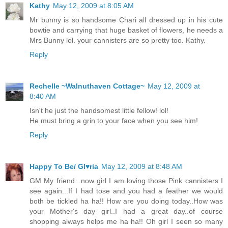
Kathy
May 12, 2009 at 8:05 AM
Mr bunny is so handsome Chari all dressed up in his cute
bowtie and carrying that huge basket of flowers, he needs a
Mrs Bunny lol. your cannisters are so pretty too. Kathy.
Reply
Rechelle ~Walnuthaven Cottage~
May 12, 2009 at
8:40 AM
Isn't he just the handsomest little fellow! lol!
He must bring a grin to your face when you see him!
Reply
Happy To Be/ Gl♥ria
May 12, 2009 at 8:48 AM
GM My friend...now girl I am loving those Pink cannisters I
see again...If I had tose and you had a feather we would
both be tickled ha ha!! How are you doing today..How was
your Mother's day girl..I had a great day..of course
shopping always helps me ha ha!! Oh girl I seen so many