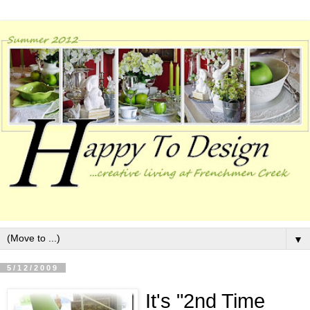
▼
5/12/2009
It's "
2
nd Time