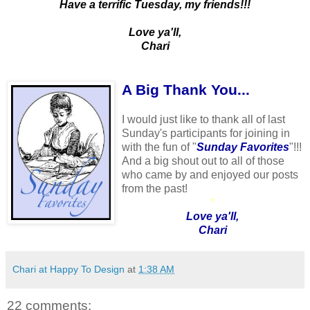
Have a terrific Tuesday, my friends!!!
Love ya'll,
Chari
A Big Thank You...
I would just like to thank all of last
Sunday's participants for joining in
with the fun of "
Sunday Favorites
"!!!
And a big shout out to all of those
who came by and enjoyed our posts
from the past!
*
Love ya'll,
Chari
Chari at Happy To Design
at
1:38 AM
22 comments: