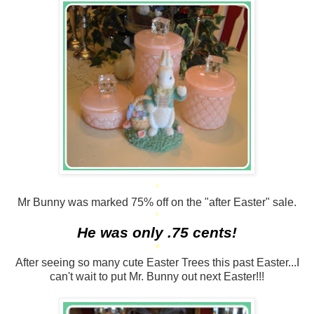
*
Mr Bunny was marked 75% off on the "after Easter" sale.
*
He was only .75 cents!
*
After seeing so many cute Easter Trees this past Easter...I
can't wait to put Mr. Bunny out next Easter!!!