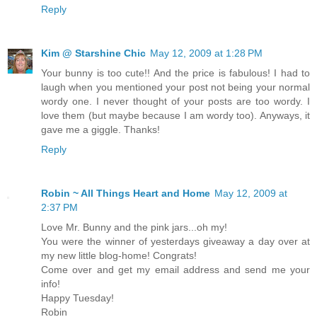
Reply
Kim @ Starshine Chic
May 12, 2009 at 1:28 PM
Your bunny is too cute!! And the price is fabulous! I had to
laugh when you mentioned your post not being your normal
wordy one. I never thought of your posts are too wordy. I
love them (but maybe because I am wordy too). Anyways, it
gave me a giggle. Thanks!
Reply
Robin ~ All Things Heart and Home
May 12, 2009 at
2:37 PM
Love Mr. Bunny and the pink jars...oh my!
You were the winner of yesterdays giveaway a day over at
my new little blog-home! Congrats!
Come over and get my email address and send me your
info!
Happy Tuesday!
Robin