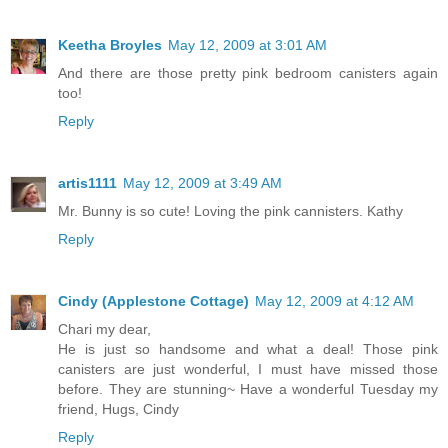
Keetha Broyles
May 12, 2009 at 3:01 AM
And there are those pretty pink bedroom canisters again
too!
Reply
artis1111
May 12, 2009 at 3:49 AM
Mr. Bunny is so cute! Loving the pink cannisters. Kathy
Reply
Cindy (Applestone Cottage)
May 12, 2009 at 4:12 AM
Chari my dear,
He is just so handsome and what a deal! Those pink
canisters are just wonderful, I must have missed those
before. They are stunning~ Have a wonderful Tuesday my
friend, Hugs, Cindy
Reply