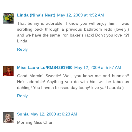
Linda (Nina's Nest)
May 12, 2009 at 4:52 AM
That bunny is adorable! I know you will enjoy him. I was
scrolling back through a previous bathroom redo (lovely!)
and we have the same iron baker's rack! Don't you love it?!
Linda
Reply
Miss Laura Lu/RMS4291960
May 12, 2009 at 5:57 AM
Good Mornin' Sweetie! Well, you know me and bunnies!!
He's adorable! Anything you do with him will be fabulous
dahling! You have a blessed day today! love ya! Lauralu:)
Reply
Sonia
May 12, 2009 at 6:23 AM
Morning Miss Chari,