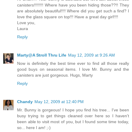
canisters!!!!!!!! Where have you been hiding those??!! They
are absolutely beautiful!!!! Where did you get such a find? I
love the glass square on top!!! Have a great day girl!!!!
Love you,
Laura
Reply
Marty@A Stroll Thru Life
May 12, 2009 at 9:26 AM
Now is definitely the best time ever to find all those really
good buys on seasonal items. I love Mr. Bunny and the
canisters are just gorgeous. Hugs, Marty
Reply
Chandy
May 12, 2009 at 12:40 PM
Mr. Bunny is gorgeous! I hope you find his tree... I've been
busy trying to get things cleaned over here so I haven't
been able to visit most of you, but I found some time today,
so... here I am! ;-)