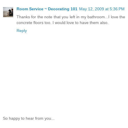
Room Service ~ Decorating 101
May 12, 2009 at 5:36 PM
Thanks for the note that you left in my bathroom...I love the
concrete floors too. I would love to have them also.
Reply
So happy to hear from you...