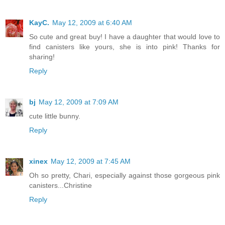
KayC.
May 12, 2009 at 6:40 AM
So cute and great buy! I have a daughter that would love to
find canisters like yours, she is into pink! Thanks for
sharing!
Reply
bj
May 12, 2009 at 7:09 AM
cute little bunny.
Reply
xinex
May 12, 2009 at 7:45 AM
Oh so pretty, Chari, especially against those gorgeous pink
canisters...Christine
Reply