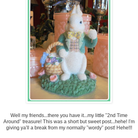
Well my friends...there you have it...my little "
2
nd Time
Around" treasure! This was a short but sweet post...hehe! I'm
giving ya'll a break from my normally "wordy" post! Hehe!!!